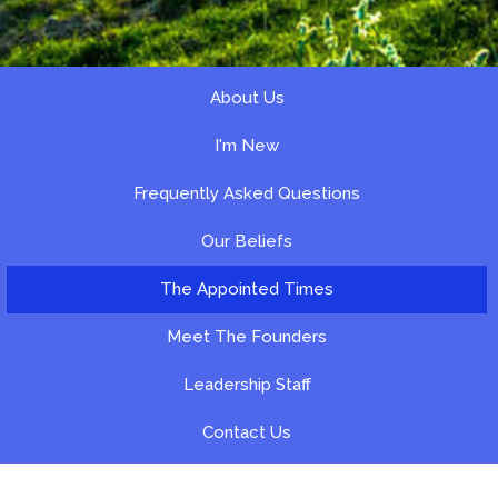
About Us
I'm New
Frequently Asked Questions
Our Beliefs
The Appointed Times
Meet The Founders
Leadership Staff
Contact Us