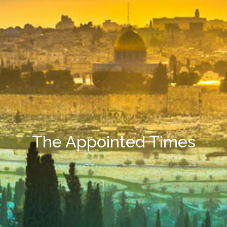
The Appointed Times