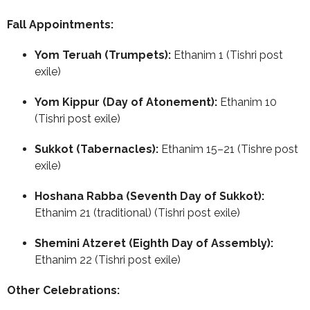
Fall Appointments:
Yom Teruah (Trumpets):
Ethanim 1 (Tishri post
exile)
Yom Kippur (Day of Atonement):
Ethanim 10
(Tishri post exile)
Sukkot (Tabernacles):
Ethanim 15–21 (Tishre post
exile)
Hoshana Rabba (Seventh Day of Sukkot):
Ethanim 21 (traditional) (Tishri post exile)
Shemini Atzeret (Eighth Day of Assembly):
Ethanim 22 (Tishri post exile)
Other Celebrations: