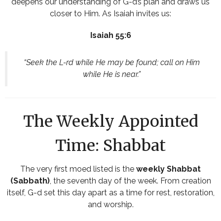
deepens our understanding of G-d’s plan and draws us
closer to Him. As Isaiah invites us:
Isaiah 55:6
“Seek the L-rd while He may be found; call on Him
while He is near.”
The Weekly Appointed
Time: Shabbat
The very first moed listed is the
weekly Shabbat
(Sabbath)
, the seventh day of the week. From creation
itself, G-d set this day apart as a time for rest, restoration,
and worship.