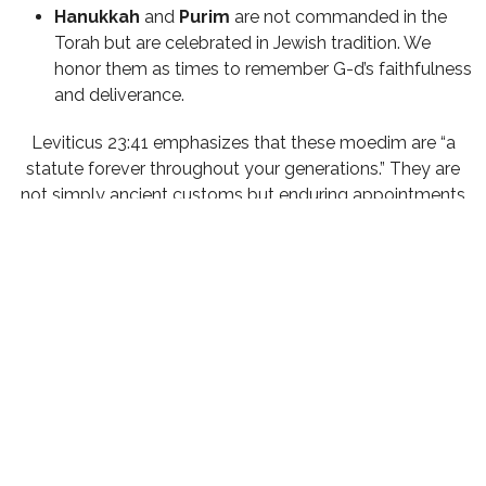
Hanukkah
and
Purim
are not commanded in the
Torah but are celebrated in Jewish tradition. We
honor them as times to remember G-d’s faithfulness
and deliverance.
Leviticus 23:41 emphasizes that these moedim are “a
statute forever throughout your generations.” They are
not simply ancient customs but enduring appointments
with our Creator.
The Moedim and Messiah
Sadly, much of the non-Jewish faith world has lost sight
of these Biblical feasts. Many have been taught that
Yeshua did away with them, yet He Himself celebrated
these appointed times—and so did His disciples after the
resurrection. The early Messianic community observed