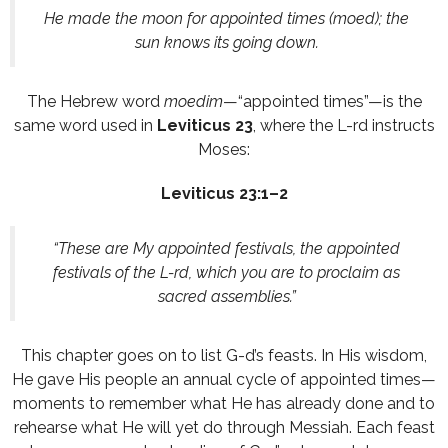
He made the moon for appointed times (moed); the
sun knows its going down.
The Hebrew word
moedim
—“appointed times”—is the
same word used in
Leviticus 23
, where the L-rd instructs
Moses:
Leviticus 23:1–2
“These are My appointed festivals, the appointed
festivals of the L-rd, which you are to proclaim as
sacred assemblies.”
This chapter goes on to list G-d’s feasts. In His wisdom,
He gave His people an annual cycle of appointed times—
moments to remember what He has already done and to
rehearse what He will yet do through Messiah. Each feast