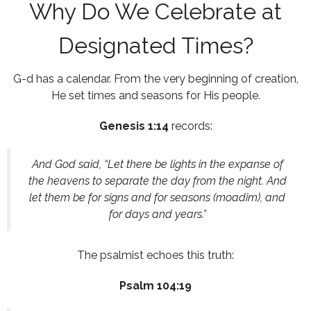
Why Do We Celebrate at
Designated Times?
G-d has a calendar. From the very beginning of creation,
He set times and seasons for His people.
Genesis 1:14
records:
And God said, “Let there be lights in the expanse of
the heavens to separate the day from the night. And
let them be for signs and for seasons (moadim), and
for days and years.”
The psalmist echoes this truth:
Psalm 104:19