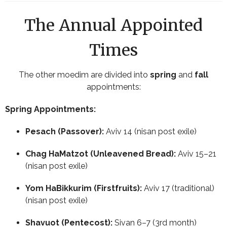
The Annual Appointed
Times
The other moedim are divided into
spring
and
fall
appointments:
Spring Appointments:
Pesach (Passover):
Aviv 14 (nisan post exile)
Chag HaMatzot (Unleavened Bread):
Aviv 15–21
(nisan post exile)
Yom HaBikkurim (Firstfruits):
Aviv 17 (traditional)
(nisan post exile)
Shavuot (Pentecost):
Sivan 6–7 (3rd month)