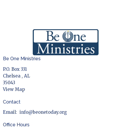
Be One Ministries
P.O. Box 331
Chelsea , AL
35043
View Map
Contact
Email
:
info@beonetoday.org
Office Hours