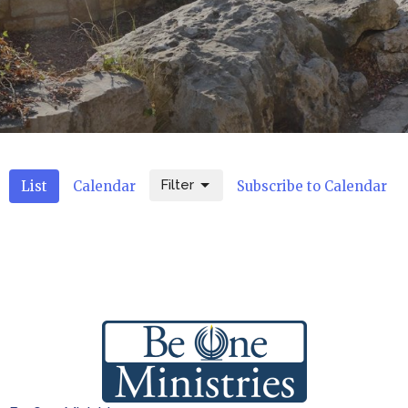
Filter
List
Calendar
Subscribe to Calendar