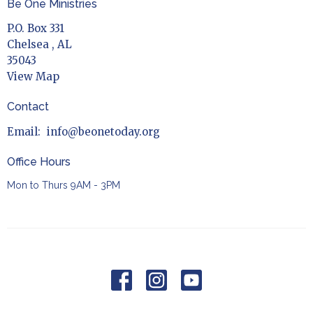
Be One Ministries
P.O. Box 331
Chelsea , AL
35043
View Map
Contact
Email
:
info@beonetoday.org
Office Hours
Mon to Thurs 9AM - 3PM