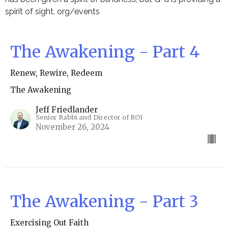
spirit of sight. org/events
The Awakening - Part 4
Renew, Rewire, Redeem
The Awakening
Jeff Friedlander
Senior Rabbi and Director of ROI
November 26, 2024
The Awakening - Part 3
Exercising Out Faith