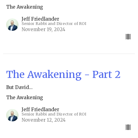
The Awakening
Jeff Friedlander
Senior Rabbi and Director of ROI
November 19, 2024
The Awakening - Part 2
But David...
The Awakening
Jeff Friedlander
Senior Rabbi and Director of ROI
November 12, 2024