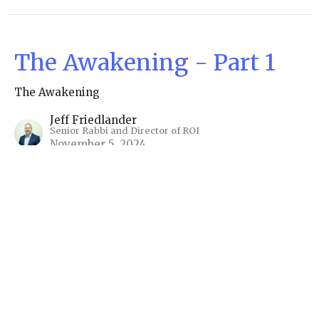
The Awakening - Part 1
The Awakening
Jeff Friedlander
Senior Rabbi and Director of ROI
November 5, 2024