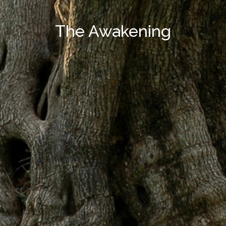
The Awakening