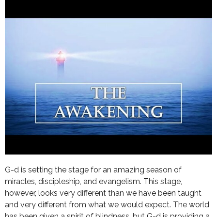
G-d is setting the stage for an amazing season of
miracles, discipleship, and evangelism. This stage,
however, looks very different than we have been taught
and very different from what we would expect. The world
has been given a spirit of blindness, but G-d is providing a