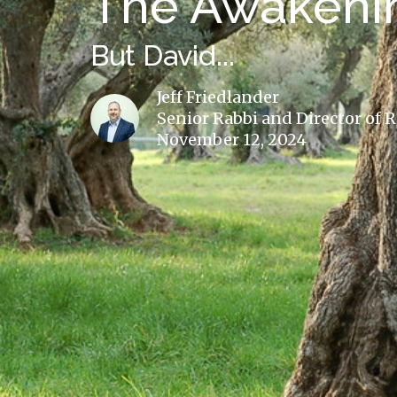
The Awakenin
But David...
Jeff Friedlander
Senior Rabbi and Director of 
November 12, 2024