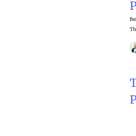
P
Bu
Th
T
P
Th