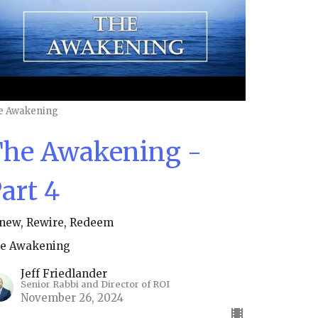
e Awakening
he Awakening -
art 4
new, Rewire, Redeem
e Awakening
Jeff Friedlander
Senior Rabbi and Director of ROI
November 26, 2024