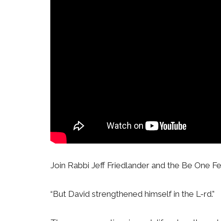
Join Rabbi Jeff Friedlander and the Be One Fe
“But David strengthened himself in the L-rd.”