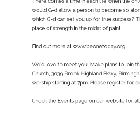
There comes a time in each life when the only
would G-d allow a person to become so alone
which G-d can set you up for true success? Thi
place of strength in the midst of pain!
Find out more at www.beonetoday.org
We'd love to meet you! Make plans to join t
Church, 3039 Brook Highland Pkwy, Birmingha
worship starting at 7pm. Please register for
Check the Events page on our website for al