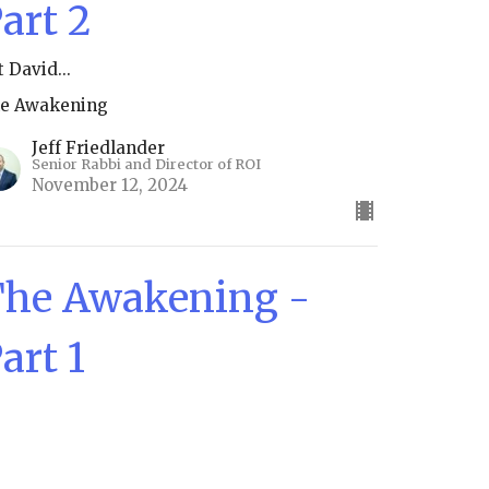
art 2
t David...
e Awakening
Jeff Friedlander
Senior Rabbi and Director of ROI
November 12, 2024
he Awakening -
art 1
e Awakening
Jeff Friedlander
Senior Rabbi and Director of ROI
November 5, 2024