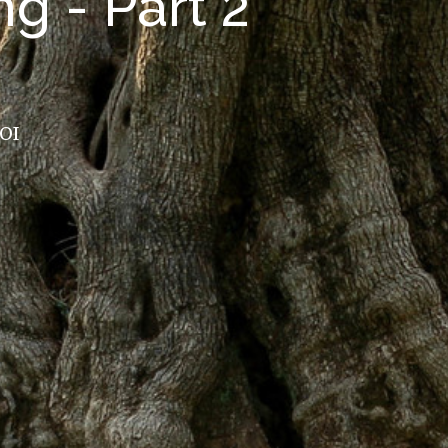
g - Part 2
ROI