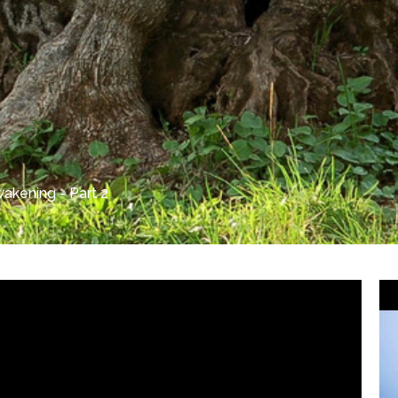
akening - Part 2