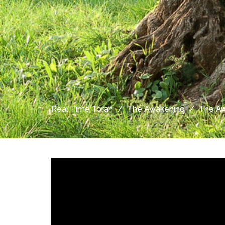
Real Time Torah
The Awakening
The Aw