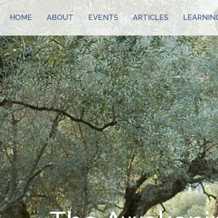
HOME
ABOUT
EVENTS
ARTICLES
LEARNIN