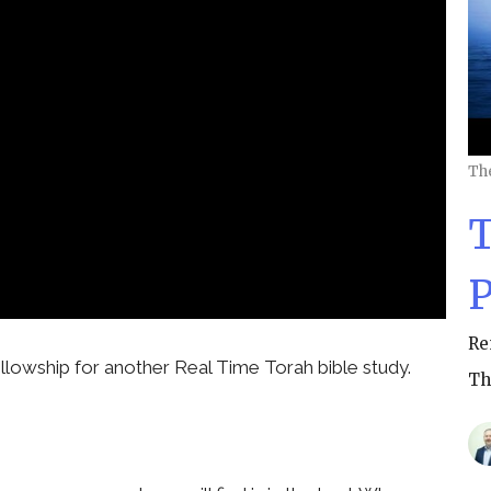
Th
T
P
Re
llowship for another Real Time Torah bible study.
Th