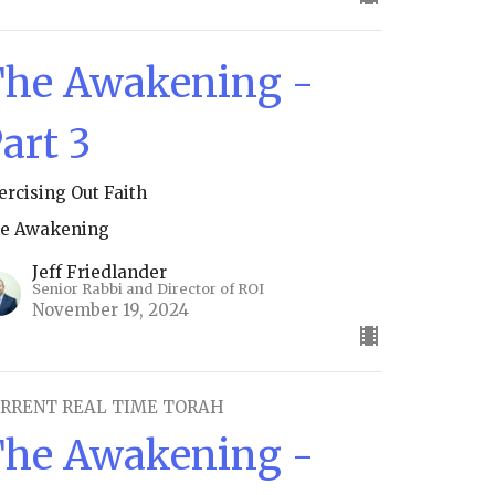
he Awakening -
art 3
ercising Out Faith
e Awakening
Jeff Friedlander
Senior Rabbi and Director of ROI
November 19, 2024
RRENT REAL TIME TORAH
he Awakening -