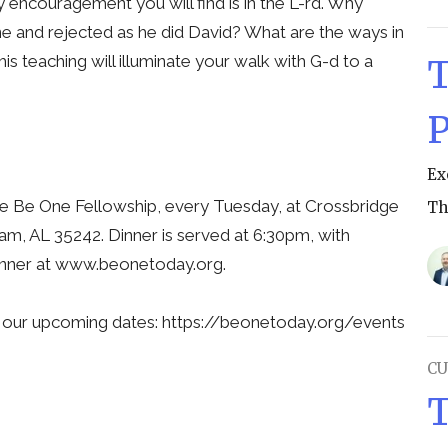
 encouragement you will find is in the L-rd. Why
 and rejected as he did David? What are the ways in
s teaching will illuminate your walk with G-d to a
T
P
Ex
he Be One Fellowship, every Tuesday, at Crossbridge
Th
m, AL 35242. Dinner is served at 6:30pm, with
 dinner at www.beonetoday.org.
l our upcoming dates: https://beonetoday.org/events
CU
T