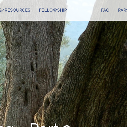
G/RESOURCES
FELLOWSHIP
FAQ
PAR