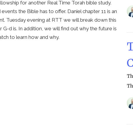
ellowship for another Real Time Torah bible study.
vents the Bible has to offer. Daniel chapter 11 is an
ant. Tuesday evening at RTT we will break down this
d is. In addition, we will find out why the future is
. Watch to learn how and why.
T
C
Th
Th