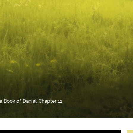
e Book of Daniel: Chapter 11