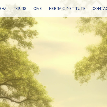
SHA
TOURS
GIVE
HEBRAIC INSTITUTE
CONTAC