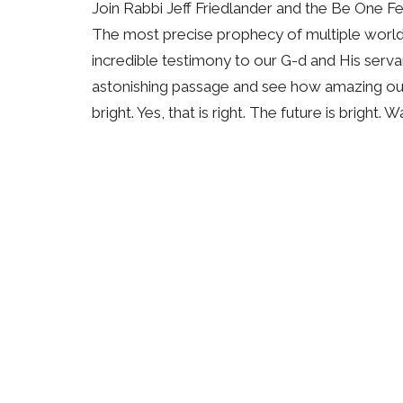
Join Rabbi Jeff Friedlander and the Be One F
The most precise prophecy of multiple world e
incredible testimony to our G-d and His serv
astonishing passage and see how amazing our G-
bright. Yes, that is right. The future is bright