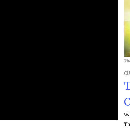
Th
CU
T
C
Wa
Th