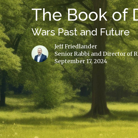
The Book of D
Wars Past and Future
Jeff Friedlander
Senior Rabbi and Director of 
September 17, 2024