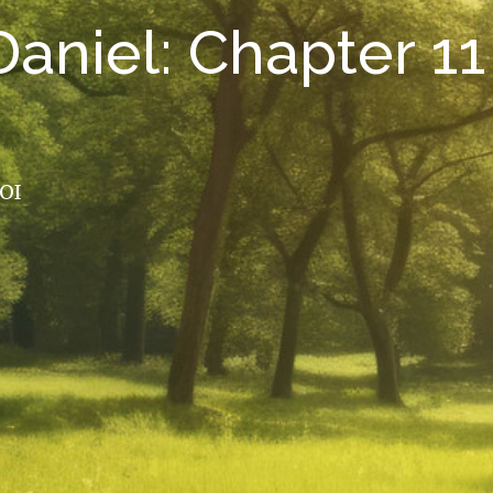
aniel: Chapter 11
ROI