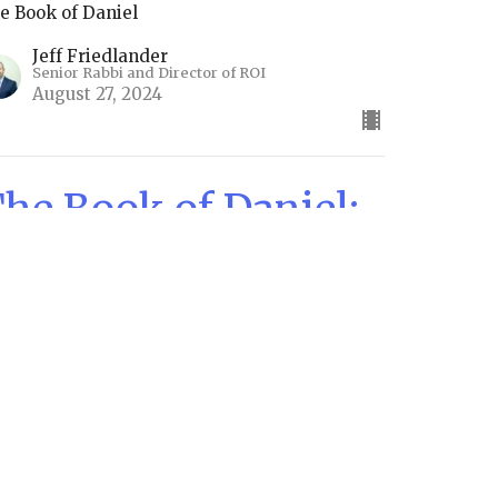
e Book of Daniel
Jeff Friedlander
Senior Rabbi and Director of ROI
August 27, 2024
he Book of Daniel:
hapters 8 & 9
e Horns of Power
e Book of Daniel
Jeff Friedlander
Senior Rabbi and Director of ROI
August 13, 2024