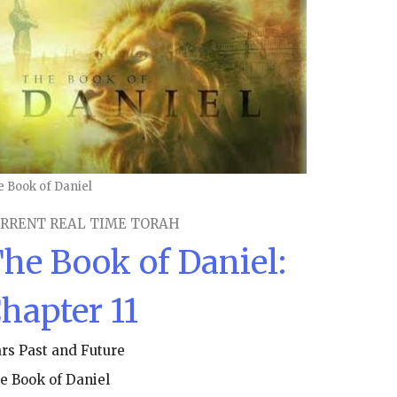
e Book of Daniel
RRENT REAL TIME TORAH
he Book of Daniel:
hapter 11
rs Past and Future
e Book of Daniel