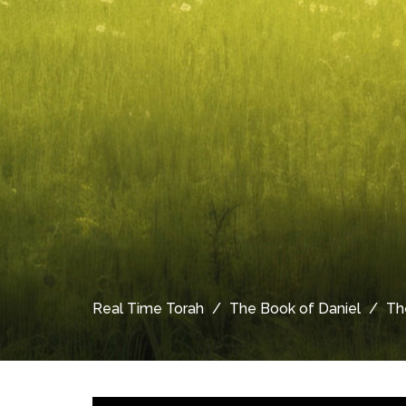
Real Time Torah
The Book of Daniel
Th