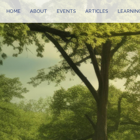
HOME
ABOUT
EVENTS
ARTICLES
LEARNIN