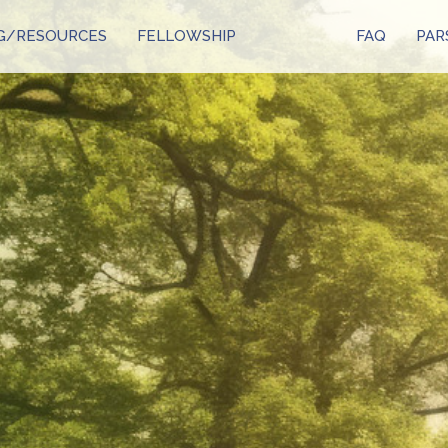
G/RESOURCES
FELLOWSHIP
FAQ
PAR