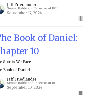
Jeff Friedlander
Senior Rabbi and Director of ROI
September 17, 2024
he Book of Daniel:
hapter 10
e Spirits We Face
e Book of Daniel
Jeff Friedlander
Senior Rabbi and Director of ROI
September 10, 2024