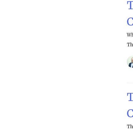
T
C
Wh
Th
T
C
Th