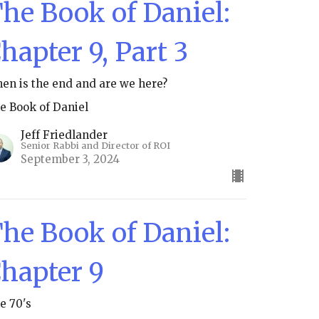
he Book of Daniel:
hapter 9, Part 3
en is the end and are we here?
e Book of Daniel
Jeff Friedlander
Senior Rabbi and Director of ROI
September 3, 2024
he Book of Daniel:
hapter 9
e 70's