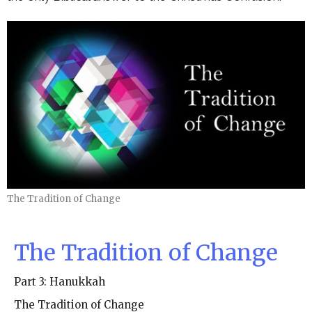
The Tradition of Change
The Tradition of Change
Part 3: Hanukkah
The Tradition of Change