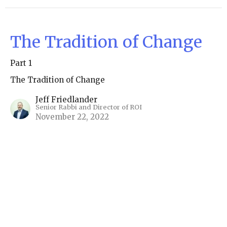
The Tradition of Change
Part 1
The Tradition of Change
Jeff Friedlander
Senior Rabbi and Director of ROI
November 22, 2022
View all Real Time Torahs in Series