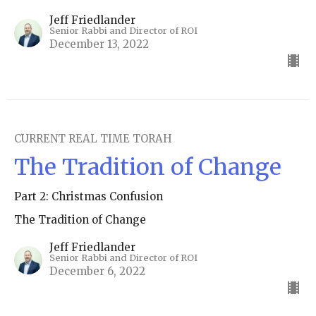
Jeff Friedlander
Senior Rabbi and Director of ROI
December 13, 2022
CURRENT REAL TIME TORAH
The Tradition of Change
Part 2: Christmas Confusion
The Tradition of Change
Jeff Friedlander
Senior Rabbi and Director of ROI
December 6, 2022