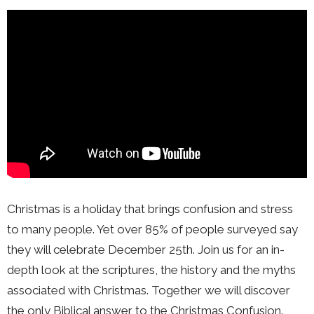
Christmas is a holiday that brings confusion and stress
to many people. Yet over 85% of people surveyed say
they will celebrate December 25th. Join us for an in-
depth look at the scriptures, the history and the myths
associated with Christmas. Together we will discover
the only Biblical answer to the Christmas Confusion.