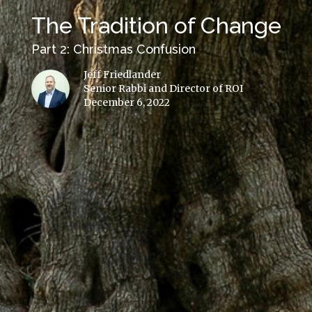
The Tradition of Change
Part 2: Christmas Confusion
Jeff Friedlander
Senior Rabbi and Director of ROI
December 6, 2022