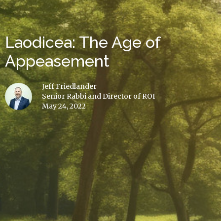
Laodicea: The Age of
Appeasement
Jeff Friedlander
Senior Rabbi and Director of ROI
May 24, 2022