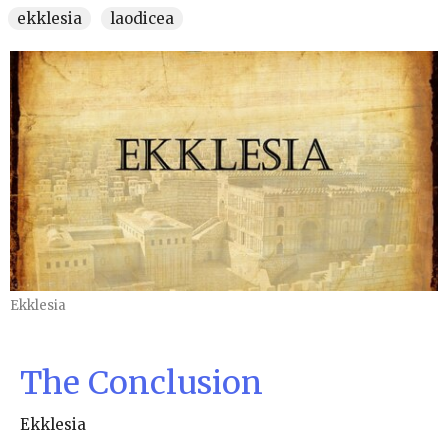
ekklesia
laodicea
Ekklesia
The Conclusion
Ekklesia