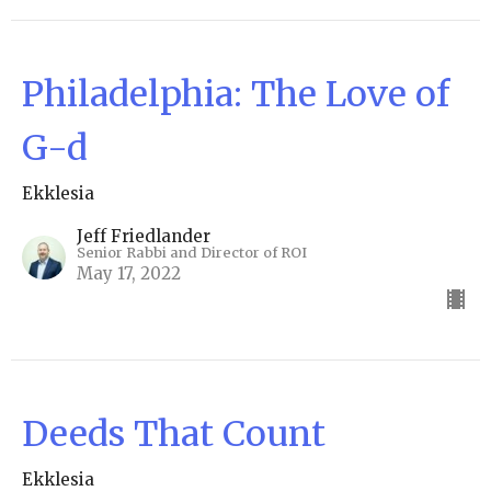
Philadelphia: The Love of
G-d
Ekklesia
Jeff Friedlander
Senior Rabbi and Director of ROI
May 17, 2022
Deeds That Count
Ekklesia