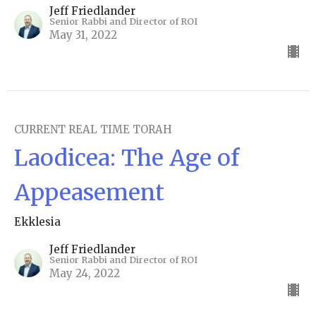
Jeff Friedlander
Senior Rabbi and Director of ROI
May 31, 2022
CURRENT REAL TIME TORAH
Laodicea: The Age of
Appeasement
Ekklesia
Jeff Friedlander
Senior Rabbi and Director of ROI
May 24, 2022