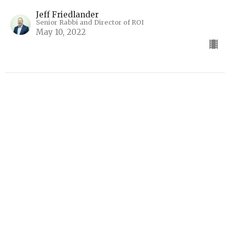
Jeff Friedlander
Senior Rabbi and Director of ROI
May 10, 2022
The Ekklesia and Jezebel
Ekklesia
Jeff Friedlander
Senior Rabbi and Director of ROI
April 26, 2022
View all Real Time Torahs in Series